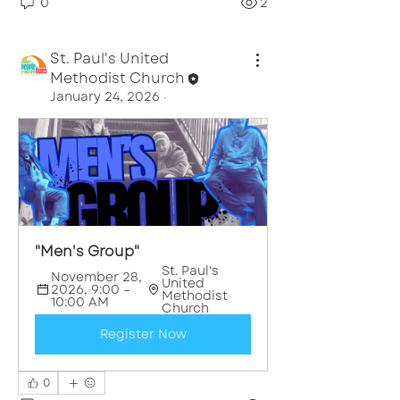
0
2
St. Paul's United
Methodist Church
January 24, 2026
·
"Men's Group"
St. Paul's 
November 28, 
United 
2026, 9:00 – 
Methodist 
10:00 AM
Church
Register Now
0