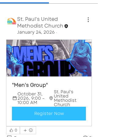
St. Paul's United
Methodist Church
January 24, 2026
·
"Men's Group"
St. Paul's 
October 31, 
United 
2026, 9:00 – 
Methodist 
10:00 AM
Church
Register Now
0