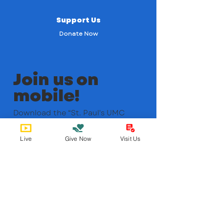
Support Us
Donate Now
Join us on
mobile!
Download the “St. Paul's UMC
ABQ” app to easily stay updated
on the go.
Live
Give Now
Visit Us