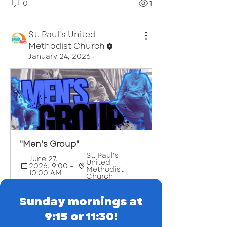
0
1
St. Paul's United
Methodist Church
January 24, 2026
·
About
The Men's Small Group gathers
every two weeks on Wednesday
...
Read more
"Men's Group"
St. Paul's 
June 27, 
United 
2026, 9:00 – 
Methodist 
10:00 AM
Church
Register Now
Sunday mornings at
9:15 or 11:30!
0