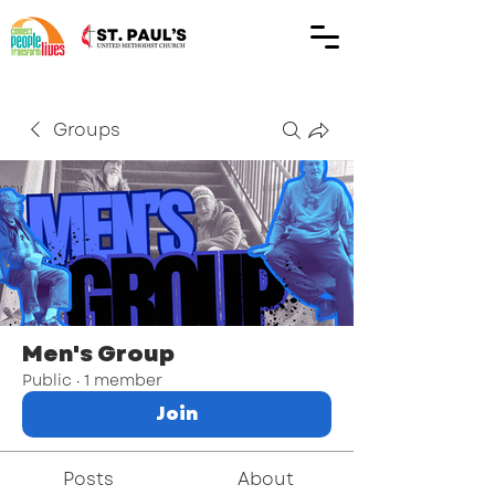
Groups
Men's Group
Public
·
1 member
Join
Posts
About