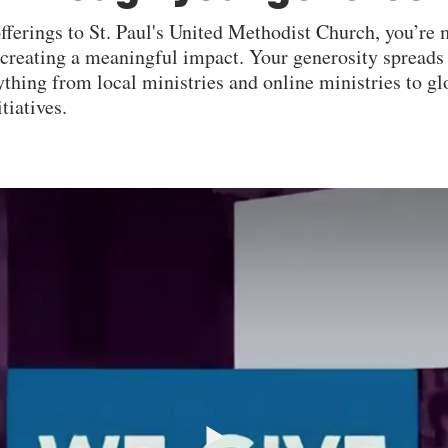
offerings to St. Paul's United Methodist Church, you’r
e creating a meaningful impact. Your generosity spreads
thing from local ministries and online ministries to g
tiatives.