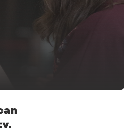
 can
y.