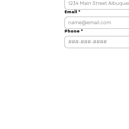
Email
*
Phone
*