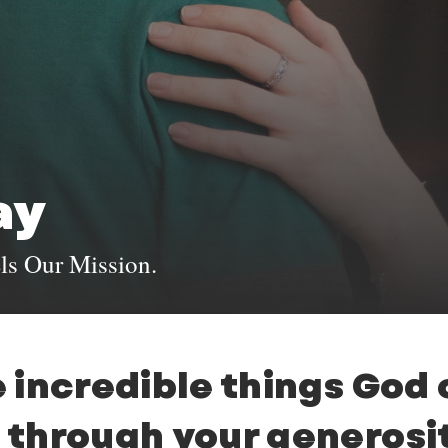
ay
ls Our Mission.
 incredible things God
through your generosit