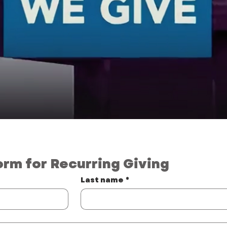
orm for Recurring Giving
Last name
*