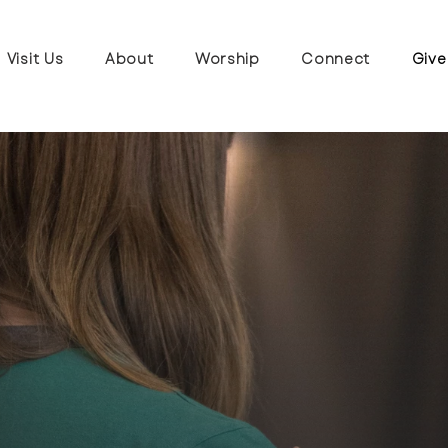
Visit Us
About
Worship
Connect
Give