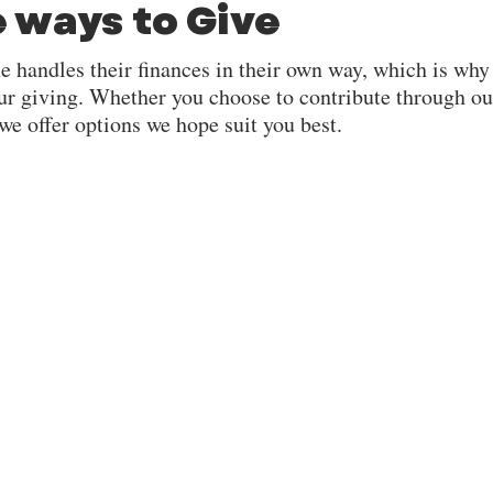
e ways to Give
e handles their finances in their own way, which is why
ur giving. Whether you choose to contribute through ou
 we offer options we hope suit you best.