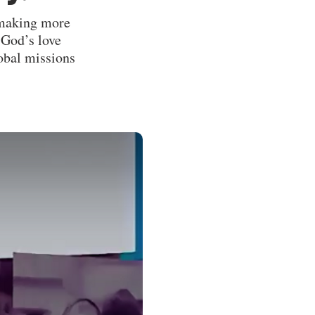
e making more
 God’s love
lobal missions