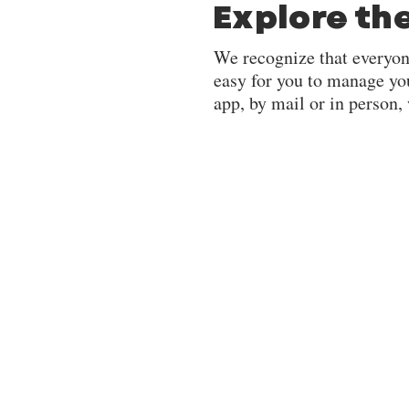
Explore th
We recognize that everyon
easy for you to manage yo
app, by mail or in person,