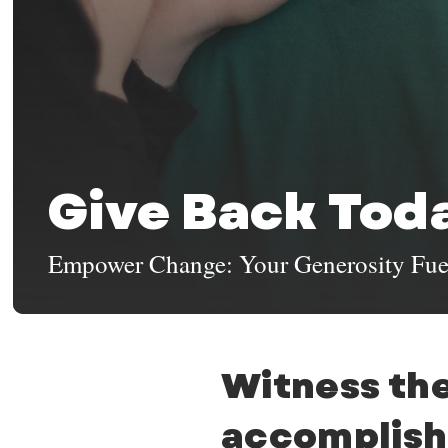
Give Back Tod
Empower Change: Your Generosity Fue
Witness the
accomplish 