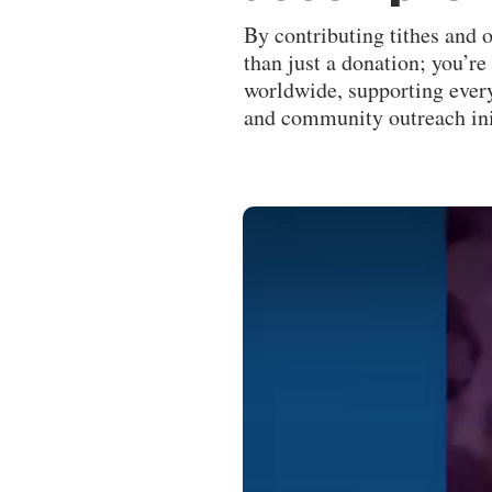
By contributing tithes and 
than just a donation; you’r
worldwide, supporting every
and community outreach ini