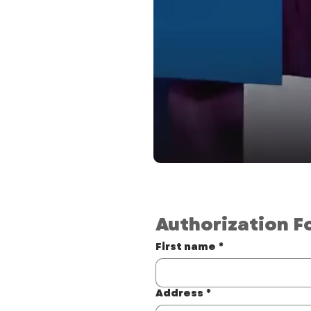
Authorization F
First name
*
Address
*