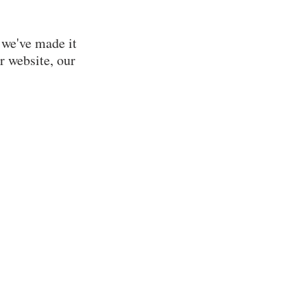
Your Impact
#IGiveUMC
Financial Well-Being
 we've made it
FAQs
r website, our