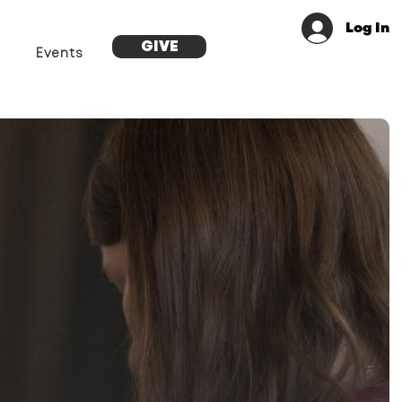
Log In
GIVE
Events