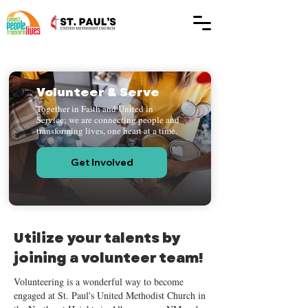
Volunteer & Serve
Together in Faith and United in
Service; we are connecting people and
transforming lives, one heart at a time.
Get Involved
Utilize your talents by
joining a volunteer team!
Volunteering is a wonderful way to become
engaged at St. Paul's United Methodist Church in