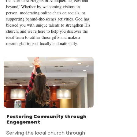
the Northeast Heights in Albuquerque, NM and
beyond! Whether by welcoming visitors in
person, moderating online chats on socials, or
supporting behind-the-scenes activities. God has
blessed you with unique talents to strengthen His
church, and we're here to help you discover the
ideal team to utilize those gifts and make a
meaningful impact locally and nationally.
Fostering Community through
Engagement
Serving the local church through