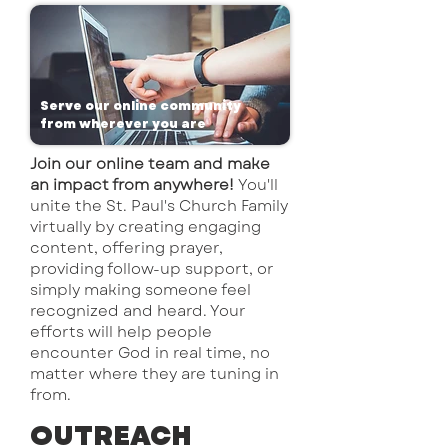
Serve our online community
from wherever you are
Join our online team and make
an impact from anywhere!
You'll
unite the St. Paul's Church Family
virtually by creating engaging
content, offering prayer,
providing follow-up support, or
simply making someone feel
recognized and heard. Your
efforts will help people
encounter God in real time, no
matter where they are tuning in
from.
OUTREACH