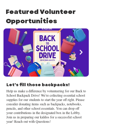
Featured Volunteer
Opportunities
Let's fill those backpacks!
Help us make a difference by volunteering for our Back to
School Backpack Drive! We’re collecting essential school
supplies for our students to start the year off right. Please
consider donating items such as backpacks, notebooks,
pencils, and other school essentials. You can drop off
your contributions in the designated box in the Lobby.
Join us in preparing our kiddos for a successful school
year! Reach out with Questions!