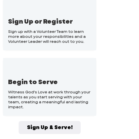
Sign Up or Register
Sign up with a Volunteer Team to learn
more about your responsibilities and a
Volunteer Leader will reach out to you.
Begin to Serve
Witness God's Love at work through your
talents as you start serving with your
team, creating a meaningful and lasting
impact.
Sign Up & Serve!