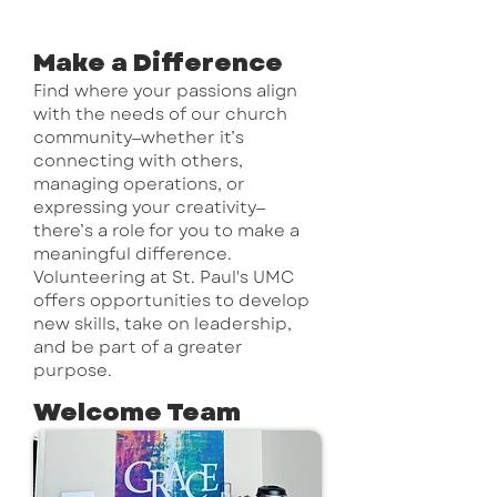
Learn More ↗
Make a Difference
Find where your passions align
with the needs of our church
community—whether it’s
connecting with others,
managing operations, or
expressing your creativity—
there’s a role for you to make a
meaningful difference.
Volunteering at St. Paul's UMC
offers opportunities to develop
new skills, take on leadership,
and be part of a greater
purpose.
Welcome Team