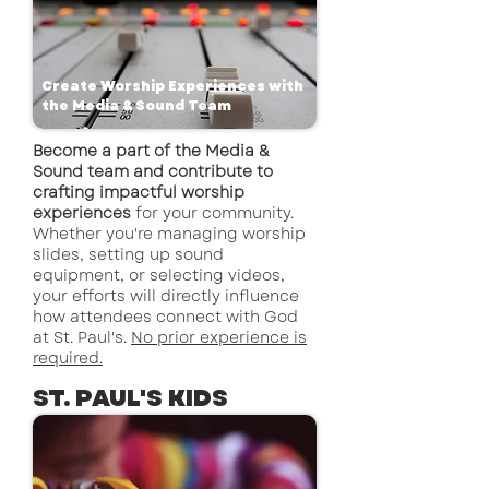
Create Worship Experiences with
the Media & Sound Team
Become a part of the Media &
Sound team and contribute to
crafting impactful worship
experiences
for your community.
Whether you're managing worship
slides, setting up sound
equipment, or selecting videos,
your efforts will directly influence
how attendees connect with God
at St. Paul's.
No prior experience is
required.
ST. PAUL'S KIDS