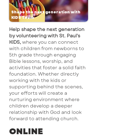
Shape the next generation with
KIDS Team
Help shape the next generation
by volunteering with St. Paul's
KIDS,
where you can connect
with children from newborns to
5th grade through engaging
Bible lessons, worship, and
activities that foster a solid faith
foundation. Whether directly
working with the kids or
supporting behind the scenes,
your efforts will create a
nurturing environment where
children develop a deeper
relationship with God and look
forward to attending church.
​ONLINE