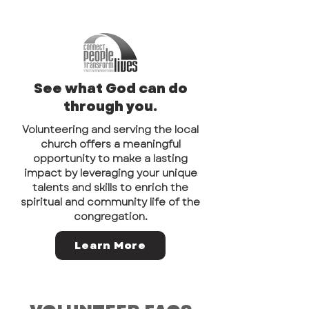
See what God can do
through you.
Volunteering and serving the local
church offers a meaningful
opportunity to make a lasting
impact by leveraging your unique
talents and skills to enrich the
spiritual and community life of the
congregation.
Learn More