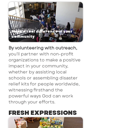
Make a real difference in your
community
By volunteering with outreach,
you'll partner with non-profit
organizations to make a positive
impact in your community,
whether by assisting local
schools or assembling disaster
relief kits for people worldwide,
witnessing firsthand the
powerful ways God can work
through your efforts.
FRESH EXPRESSIONS