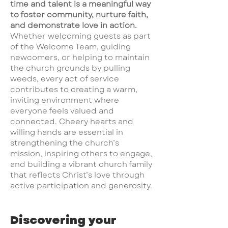
time and talent is a meaningful way
to foster community, nurture faith,
and demonstrate love in action.
Whether welcoming guests as part
of the Welcome Team, guiding
newcomers, or helping to maintain
the church grounds by pulling
weeds, every act of service
contributes to creating a warm,
inviting environment where
everyone feels valued and
connected. Cheery hearts and
willing hands are essential in
strengthening the church’s
mission, inspiring others to engage,
and building a vibrant church family
that reflects Christ’s love through
active participation and generosity.
Discovering your