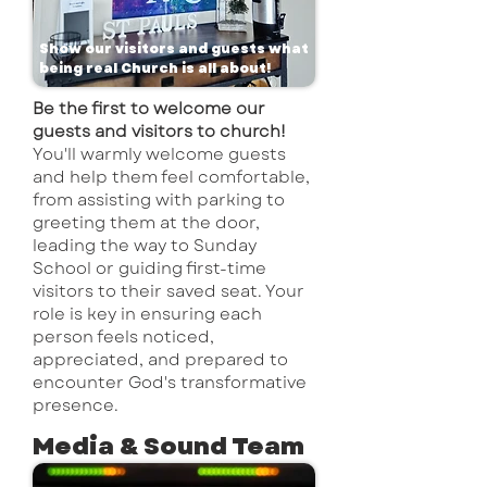
Show our visitors and guests what
being real Church is all about!
Be the first to welcome our
guests and visitors to church!
Y
ou'll warmly welcome guests
and help them feel comfortable,
from assisting with parking to
greeting them at the door,
leading the way to Sunday
School or guiding first-time
visitors to their saved seat. Your
role is key in ensuring each
person feels noticed,
appreciated, and prepared to
encounter God's transformative
presence.
Media & Sound Team