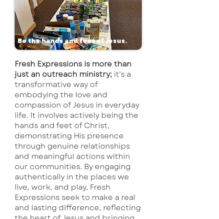
Be the hands and feet of Jesus.
Fresh Expressions is more than
just an outreach ministry;
it's a
transformative way of
embodying the love and
compassion of Jesus in everyday
life. It involves actively being the
hands and feet of Christ,
demonstrating His presence
through genuine relationships
and meaningful actions within
our communities. By engaging
authentically in the places we
live, work, and play, Fresh
Expressions seek to make a real
and lasting difference, reflecting
the heart of Jesus and bringing