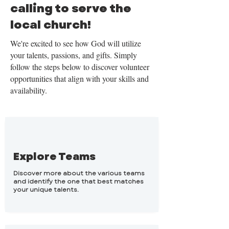
calling to serve the
local church!
​We're excited to see how God will utilize
your talents, passions, and gifts. Simply
follow the steps below to discover volunteer
opportunities that align with your skills and
availability.
Explore Teams
Discover more about the various teams
and identify the one that best matches
your unique talents.