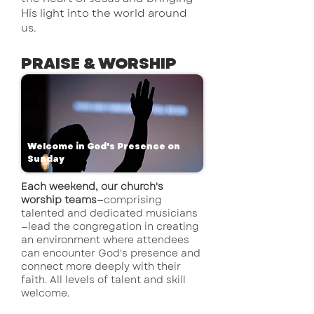
His light into the world around
us.
PRAISE & WORSHIP
Welcome in God's Presence on
Sunday
Each weekend, our church's
worship teams—
comprising
talented and dedicated musicians
—lead the congregation in creating
an environment where attendees
can encounter God's presence and
connect more deeply with their
faith. All levels of talent and skill
welcome.