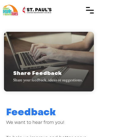
Share Feedback
Share your feedback, ideas or suggestions.
Feedback
We want to hear from you!