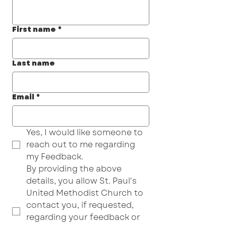
First name
*
Last name
Email
*
Yes, I would like someone to 
reach out to me regarding 
my Feedback.
By providing the above 
details, you allow St. Paul's 
United Methodist Church to 
contact you, if requested, 
regarding your feedback or 