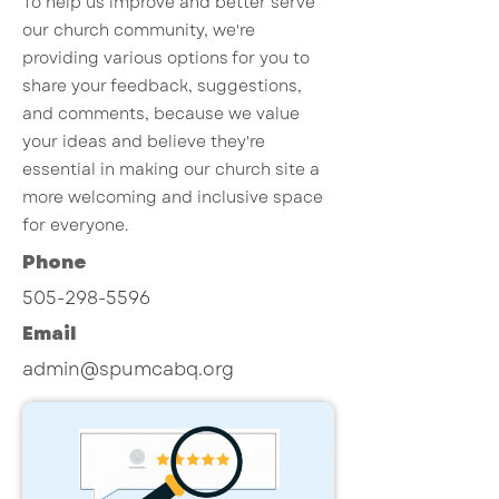
To help us improve and better serve
our church community, we're
providing various options for you to
share your feedback, suggestions,
and comments, because we value
your ideas and believe they're
essential in making our church site a
more welcoming and inclusive space
for everyone.
Phone
505-298-5596
Email
admin@spumcabq.org