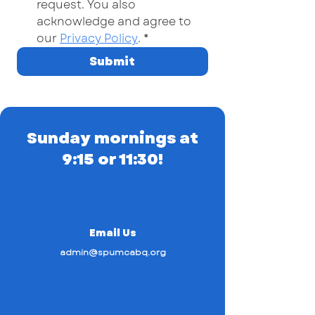
request. You also 
acknowledge and agree to 
our 
Privacy Policy
.
*
Submit
Sunday mornings at
9:15 or 11:30!
Email Us
admin@spumcabq.org