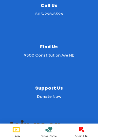
Call Us
505-298-5596
Find Us
9500 Constitution Ave NE
Support Us
Donate Now
Join us on
mobile!
Live
Give Now
Visit Us