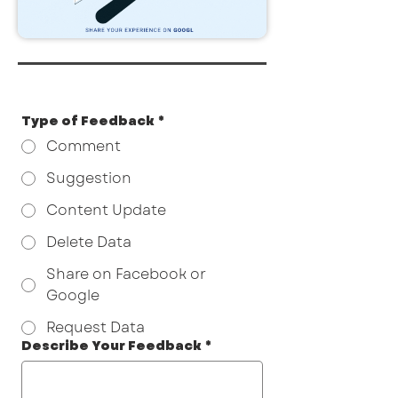
Type of Feedback
*
Comment
Suggestion
Content Update
Delete Data
Share on Facebook or
Google
Request Data
Describe Your Feedback
*