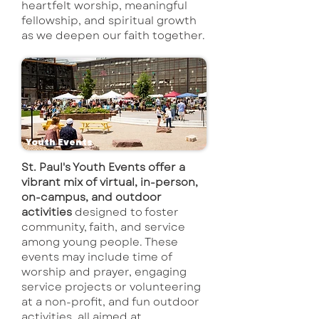
heartfelt worship, meaningful
fellowship, and spiritual growth
as we deepen our faith together.
Youth Events
St. Paul's Youth Events offer a
vibrant mix of virtual, in-person,
on-campus, and outdoor
activities
designed to foster
community, faith, and service
among young people. These
events may include time of
worship and prayer, engaging
service projects or volunteering
at a non-profit, and fun outdoor
activities, all aimed at