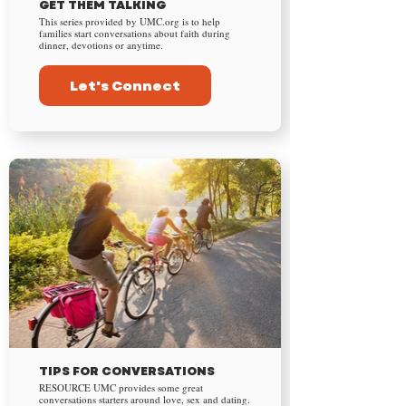
GET THEM TALKING
This series provided by UMC.org is to help
families start conversations about faith during
dinner, devotions or anytime.
Let's Connect
TIPS FOR CONVERSATIONS
RESOURCE UMC provides some great
conversations starters around love, sex and dating.