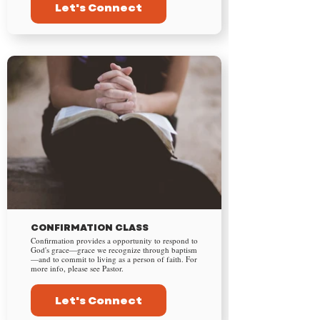
Let's Connect
CONFIRMATION CLASS
Confirmation provides a opportunity to respond to
God's grace—grace we recognize through baptism
—and to commit to living as a person of faith. For
more info, please see Pastor.
Let's Connect