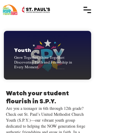
Youth
Grow Together, Shine Together:
Discovering Faith and Friendship in
Every Moment.
Watch your student
flourish in S.P.Y.
Are you a teenager in 6th through 12th grade?
Check out St. Paul’s United Methodist Church
Youth (S.P.Y.)—our vibrant youth group
dedicated to helping the NOW generation forge
authentic friendships and grow in faith. In a