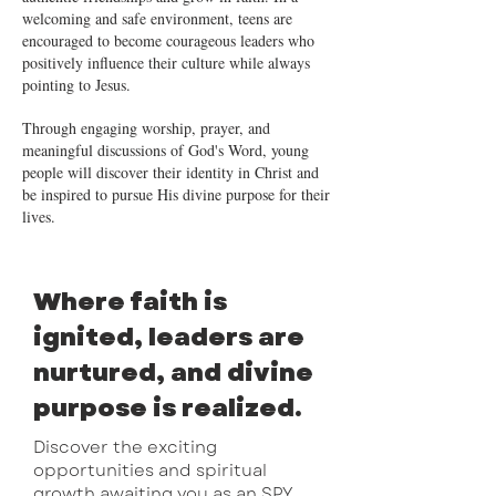
welcoming and safe environment, teens are
encouraged to become courageous leaders who
positively influence their culture while always
pointing to Jesus.
Through engaging worship, prayer, and
meaningful discussions of God's Word, young
people will discover their identity in Christ and
be inspired to pursue His divine purpose for their
lives.
Where faith is
ignited, leaders are
nurtured, and divine
purpose is realized.
Discover the exciting
opportunities and spiritual
growth awaiting you as an SPY