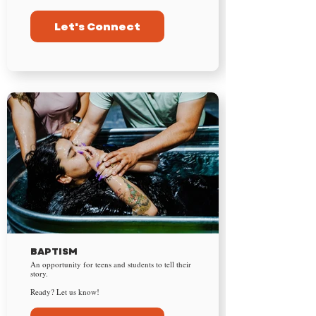
Let's Connect
BAPTISM
An opportunity for teens and students to tell their
story.
Ready? Let us know!