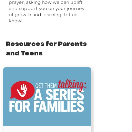
prayer, asking how we can uplift
and support you on your journey
of growth and learning. Let us
know!
Resources for Parents
and Teens