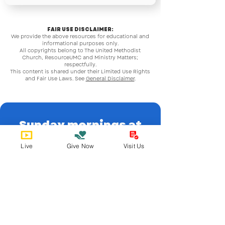
FAIR USE DISCLAIMER:
We provide the above resources for educational and
informational purposes only.
All copyrights belong to The United Methodist
Church, ResourceUMC and Ministry Matters;
respectfully.
This content is shared under their Limited Use Rights
and Fair Use Laws. See
General Disclaimer
.
Sunday mornings at
9:15 or 11:30!
Live
Give Now
Visit Us
Email Us
admin@spumcabq.org