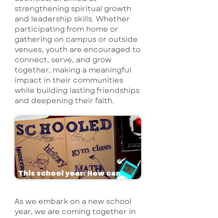
strengthening spiritual growth
and leadership skills. Whether
participating from home or
gathering on campus or outside
venues, youth are encouraged to
connect, serve, and grow
together, making a meaningful
impact in their communities
while building lasting friendships
and deepening their faith.
This school year: How can
we pray for you?
As we embark on a new school
year, we are coming together in