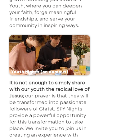
Youth, where you can deepen
your faith, forge meaningful
friendships, and serve your
community in inspiring ways.
Youth Nights (on campus)
It is not enough to simply share
with our youth the radical love of
Jesus;
our prayer is that they will
be transformed into passionate
followers of Christ. SPY Nights
provide a powerful opportunity
for this transformation to take
place. We invite you to join us in
creating an experience with