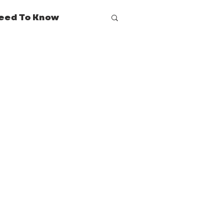
eed To Know