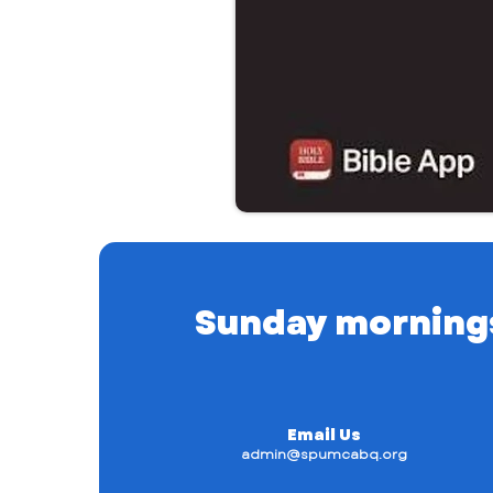
Sunday mornings a
Email Us
admin@spumcabq.org