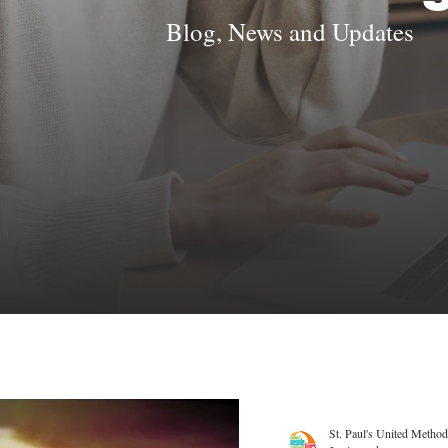
Blog, News and Updates
St. Paul's United Method