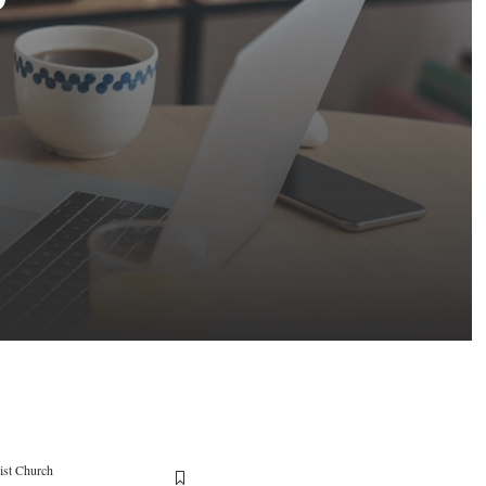
ist Church