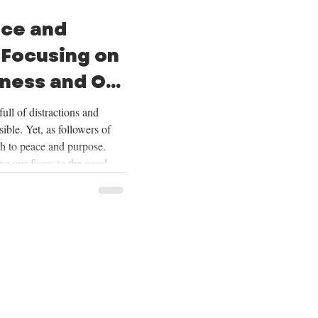
ace and
 Focusing on
ness and Our
ull of distractions and
ible. Yet, as followers of
th to peace and purpose.
ing our focus to the good
ering our lives on Christ,
ur future, and embracing the
Over the next four weeks,
se themes deeply, and we
ing on God’s goodness and