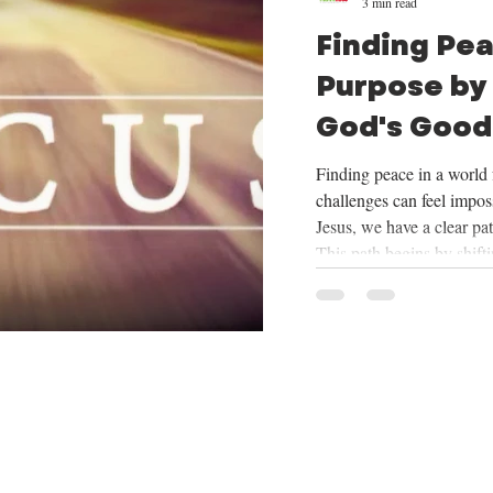
3 min read
Finding Pe
Purpose by
God's Good
Mission
Finding peace in a world f
challenges can feel imposs
Jesus, we have a clear pa
This path begins by shift
things God provides, cent
trusting in His plan for o
mission He has given us. 
we will be exploring the
want to share how focus
our mission can tran