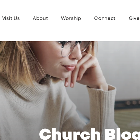
Visit Us
About
Worship
Connect
Give
Church Blo