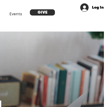
Log In
GIVE
Events
g