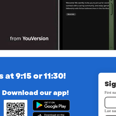
t 9:15 or 11:30!
Sig
Download our app!
First n
Last n