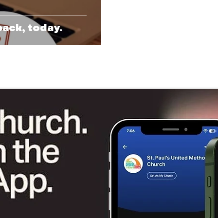
back, today.