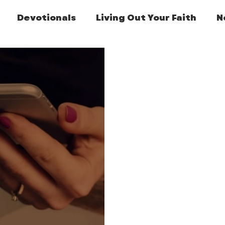
Devotionals
Living Out Your Faith
N
Featured Post