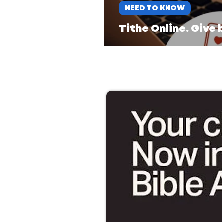
NEED TO KNOW
Tithe Online. Give 