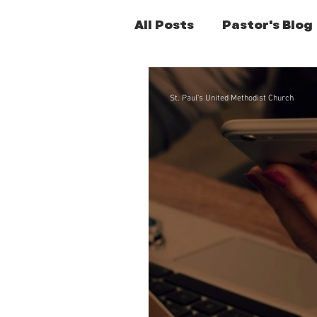
All Posts
Pastor's Blog
Former Pastors Posts
St. Paul's United Methodist Church