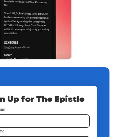
n Up for The Epistle
ame
ame