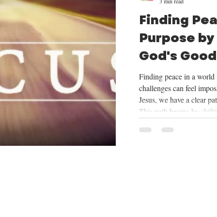
3 min read
Finding Pe
Purpose by
God's Good
Mission
Finding peace in a world f
challenges can feel imposs
Jesus, we have a clear pa
This path begins by shift
things God provides, cent
trusting in His plan for o
mission He has given us. 
we will be exploring the
want to share how focus
our mission can tran