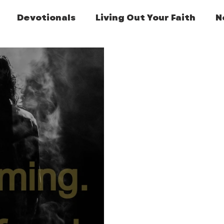
Devotionals
Living Out Your Faith
N
Featured Post