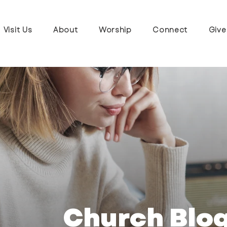
Visit Us
About
Worship
Connect
Give
Church Blo