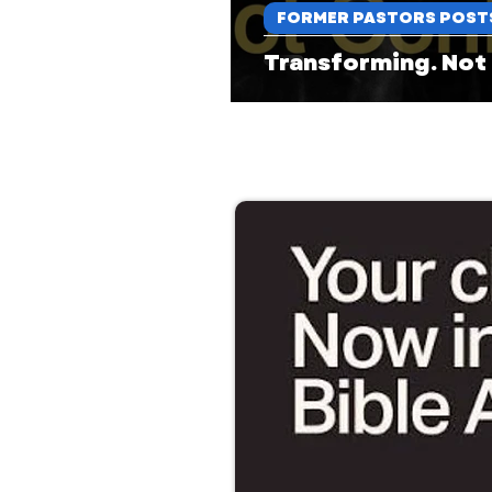
FORMER PASTORS POST
Transforming. Not