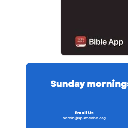
Sunday mornings a
Email Us
admin@spumcabq.org