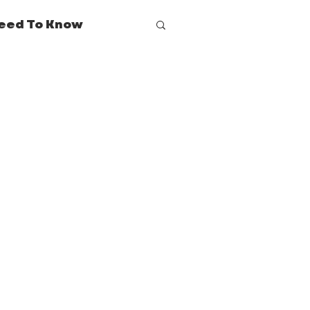
eed To Know