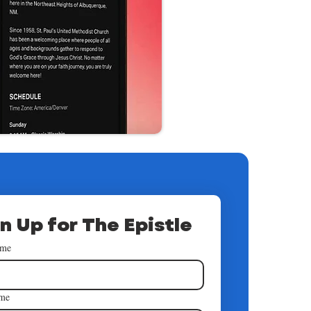
n Up for The Epistle
ame
ame