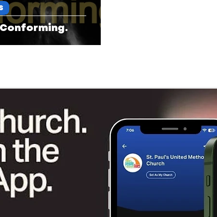
S
 Conforming.