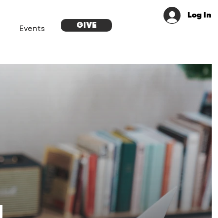
Log In
GIVE
Events
g