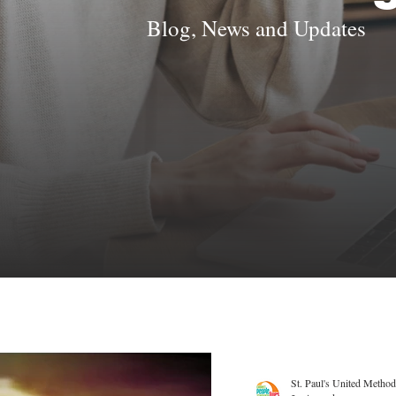
Blog, News and Updates
St. Paul's United Method