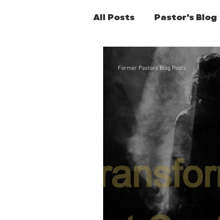
All Posts
Pastor's Blog
Former Pastors Posts
Former Pastors Blog Posts