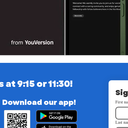
t 9:15 or 11:30!
Sig
Download our app!
First n
Last n