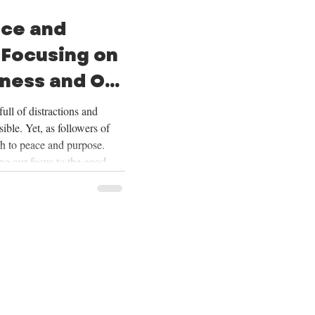
ace and
 Focusing on
ness and Our
ull of distractions and
ible. Yet, as followers of
th to peace and purpose.
ing our focus to the good
ering our lives on Christ,
ur future, and embracing the
Over the next four weeks,
se themes deeply, and we
ing on God’s goodness and