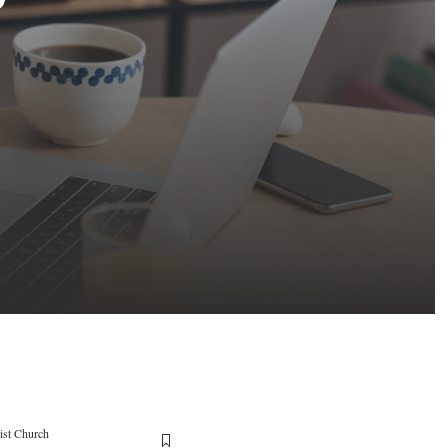
ist Church