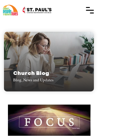
Church Blog
Blog, News and Updates