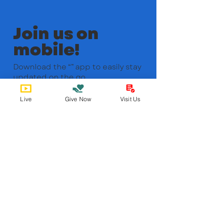
Join us on
mobile!
Download the “” app to easily stay
updated on the go.
Live
Give Now
Visit Us
Bobby Fitness Studio