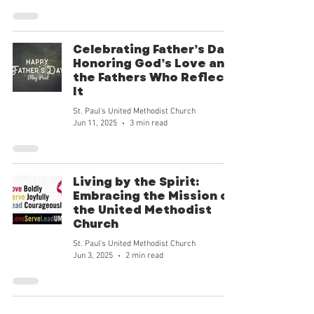
goodness and our mission can tran
Celebrating Father’s Day:
Honoring God’s Love and
the Fathers Who Reflect
It
St. Paul's United Methodist Church
Jun 11, 2025
3 min read
Living by the Spirit:
Embracing the Mission of
the United Methodist
Church
St. Paul's United Methodist Church
Jun 3, 2025
2 min read