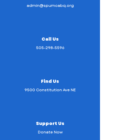
admin@spumcabq.org
Call Us
505-298-5596
Find Us
9500 Constitution Ave NE
Support Us
Donate Now