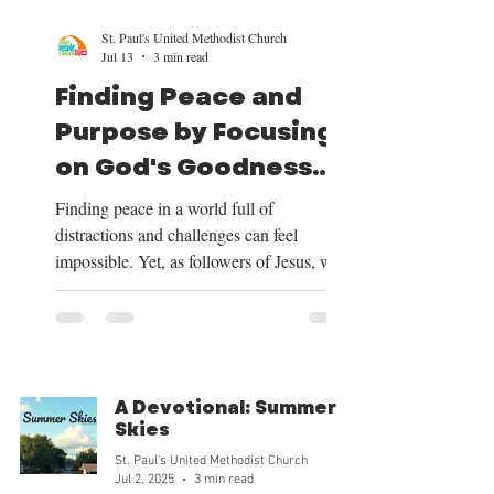
St. Paul's United Methodist Church
Jul 13
3 min read
Finding Peace and
Purpose by Focusing
on God's Goodness
and Our Mission
Finding peace in a world full of
distractions and challenges can feel
impossible. Yet, as followers of Jesus, we
have a clear path to peace and purpose.
This path begins by shifting our focus to
the good things God provides, centering
our lives on Christ, trusting in His plan for
our future, and embracing the mission He
A Devotional: Summer
has given us. Over the next four weeks, we
Skies
will be exploring these themes deeply, and
St. Paul's United Methodist Church
we want to share how focusing on God’s
Jul 2, 2025
3 min read