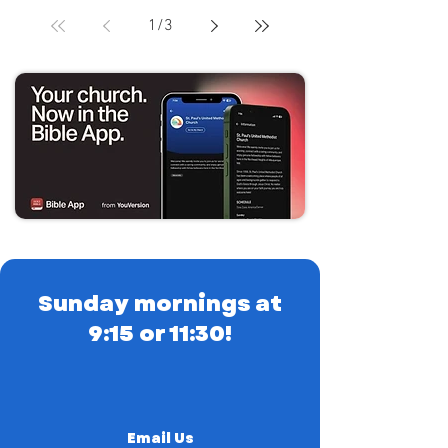
1
/
3
Sunday mornings at
9:15 or 11:30!
Email Us