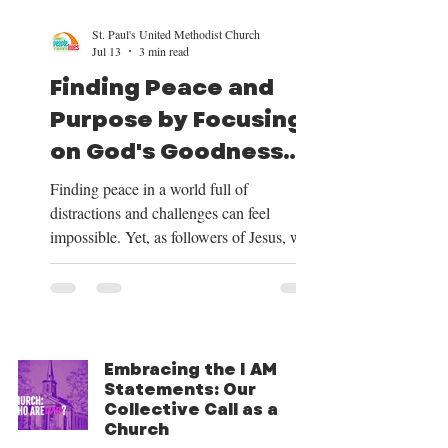
St. Paul's United Methodist Church
Jul 13
3 min read
Finding Peace and
Purpose by Focusing
on God's Goodness
and Our Mission
Finding peace in a world full of
distractions and challenges can feel
impossible. Yet, as followers of Jesus, we
have a clear path to peace and purpose.
This path begins by shifting our focus to
the good things God provides, centering
our lives on Christ, trusting in His plan for
our future, and embracing the mission He
Embracing the I AM
has given us. Over the next four weeks, we
Statements: Our
will be exploring these themes deeply, and
Collective Call as a
we want to share how focusing on God’s
Church