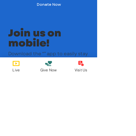
Donate Now
Join us on
mobile!
Download the “” app to easily stay
updated on the go.
Live
Give Now
Visit Us