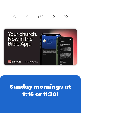
2
/
4
Sunday mornings at
9:15 or 11:30!