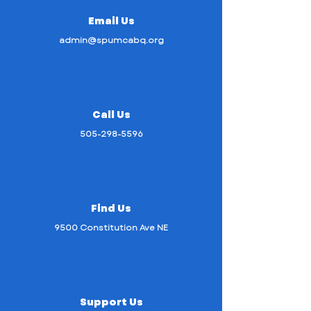
Email Us
admin@spumcabq.org
Call Us
505-298-5596
Find Us
9500 Constitution Ave NE
Support Us