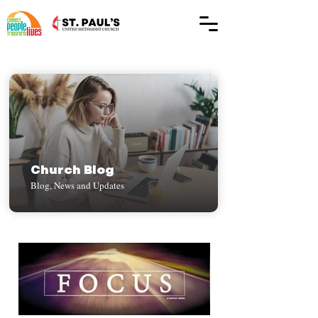
Church Blog
Blog, News and Updates