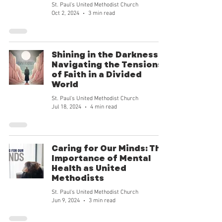
goodness and our mission can tran
St. Paul's United Methodist Church
Oct 2, 2024
3 min read
Shining in the Darkness:
Navigating the Tensions
of Faith in a Divided
World
St. Paul's United Methodist Church
Jul 18, 2024
4 min read
Caring for Our Minds: The
Importance of Mental
Health as United
Methodists
St. Paul's United Methodist Church
Jun 9, 2024
3 min read