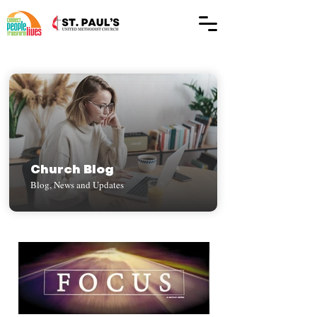
Church Blog
Blog, News and Updates