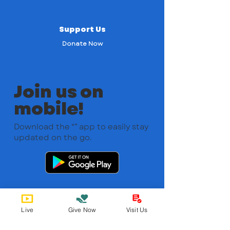
Support Us
Donate Now
Join us on
mobile!
Download the “” app to easily stay
updated on the go.
Live
Give Now
Visit Us