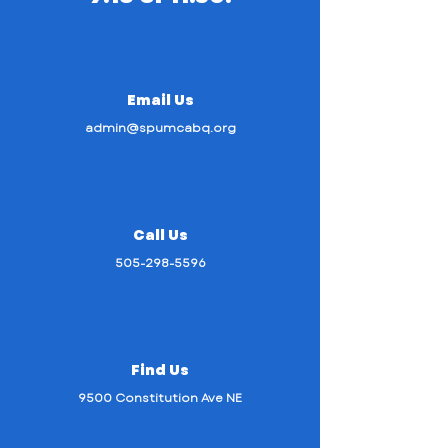
Email Us
admin@spumcabq.org
Call Us
505-298-5596
Find Us
9500 Constitution Ave NE