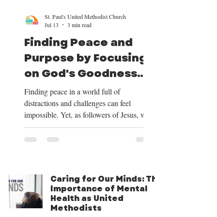
St. Paul's United Methodist Church
Jul 13
3 min read
Finding Peace and
Purpose by Focusing
on God's Goodness
and Our Mission
Finding peace in a world full of
distractions and challenges can feel
impossible. Yet, as followers of Jesus, we
have a clear path to peace and purpose.
This path begins by shifting our focus to
the good things God provides, centering
our lives on Christ, trusting in His plan for
our future, and embracing the mission He
Caring for Our Minds: The
has given us. Over the next four weeks, we
Importance of Mental
will be exploring these themes deeply, and
Health as United
we want to share how focusing on God’s
Methodists