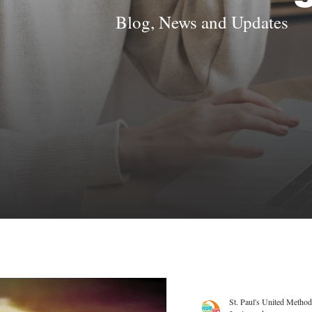
Blog, News and Updates
St. Paul's United Method