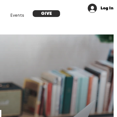
Log In
GIVE
Events
g