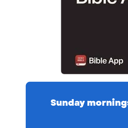
Sunday mornings a