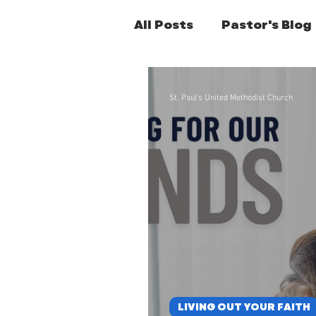
All Posts
Pastor's Blog
Former Pastors Posts
St. Paul's United Methodist Church
LIVING OUT YOUR FAITH