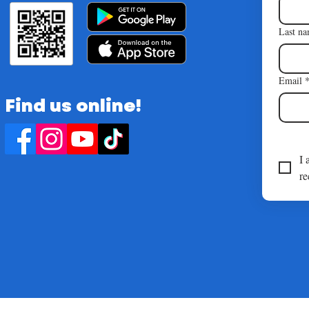
Last n
Email
Find us online!
I 
re