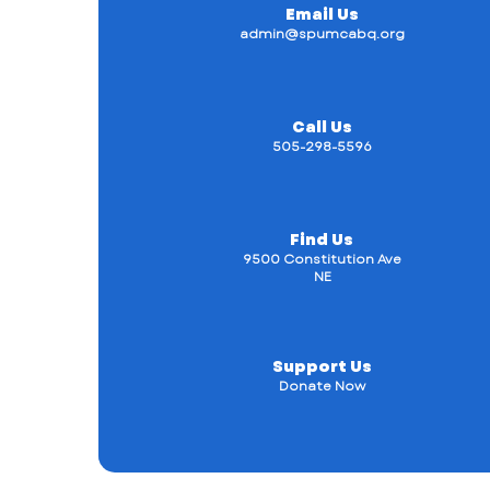
Email Us
admin@spumcabq.org
Call Us
505-298-5596
Find Us
9500 Constitution Ave
NE
Support Us
Donate Now