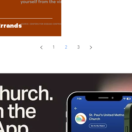
Errands
1
2
3