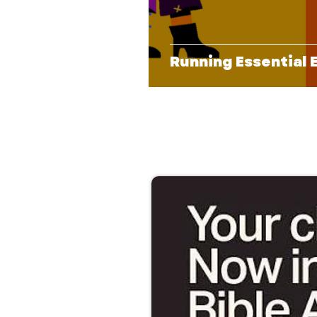
Running Essential 