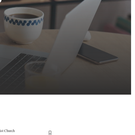
ist Church