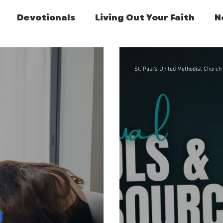
Devotionals
Living Out Your Faith
N
Featured Post
St. Paul's United Methodist Church