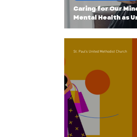
Caring for Our Min
Mental Health as 
St. Paul's United Methodist Church