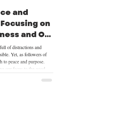
ace and
 Focusing on
ness and Our
ull of distractions and
ible. Yet, as followers of
th to peace and purpose.
ing our focus to the good
ering our lives on Christ,
ur future, and embracing the
Over the next four weeks,
se themes deeply, and we
ing on God’s goodness and