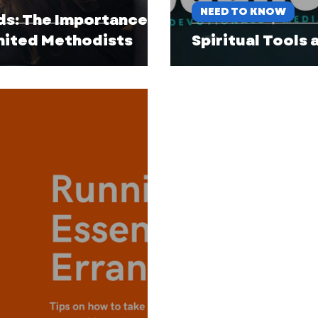
NEED TO KNOW
ds: The Importance of
United Methodists
Spiritual Tools