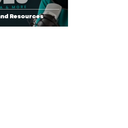
 and Resources