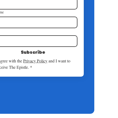
ame
*
Subscribe
agree with the 
Privacy Policy
 and I want to 
ceive The Epistle.
*