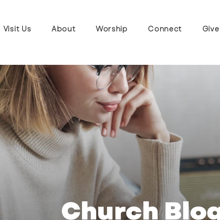
Visit Us
About
Worship
Connect
Give
Church Blo