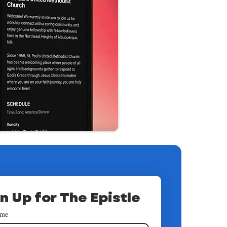
n Up for The Epistle
ame