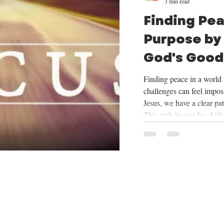
3 min read
Finding Pe
Purpose by
God's Good
Mission
Finding peace in a world f
challenges can feel imposs
Jesus, we have a clear pa
This path begins by shift
things God provides, cent
trusting in His plan for o
mission He has given us. 
we will be exploring the
want to share how focus
our mission can tran