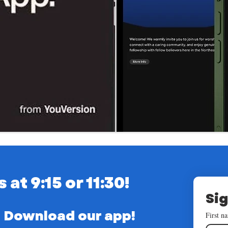
t 9:15 or 11:30!
Sig
Download our app!
First n