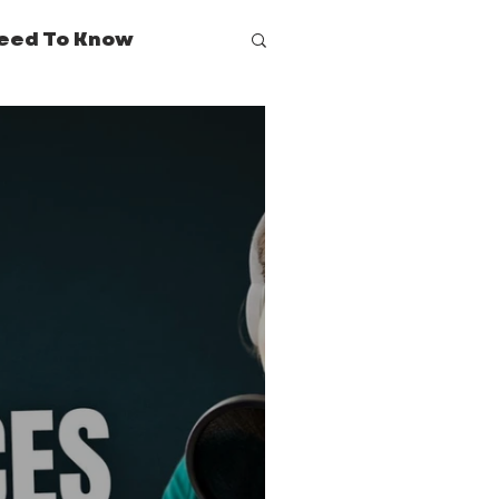
eed To Know