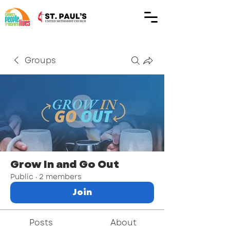
Groups
Grow In and Go Out
Public
·
2 members
Join
Posts
About