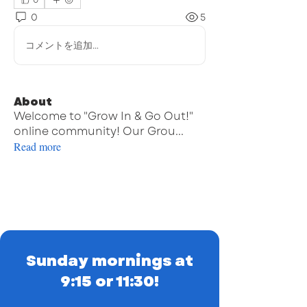
0
0
5
コメントを追加…
About
Welcome to "Grow In & Go Out!"
online community! Our Grou
...
Read more
Sunday mornings at
9:15 or 11:30!