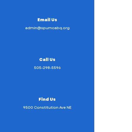
Email Us
admin@spumcabq.org
Call Us
505-298-5596
Find Us
9500 Constitution Ave NE