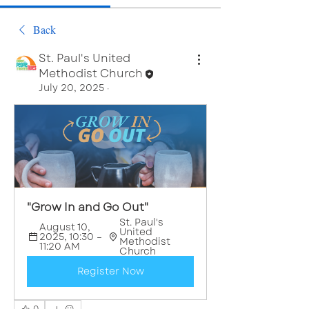
Back
St. Paul's United
Methodist Church
July 20, 2025
·
"Grow In and Go Out"
St. Paul's 
August 10, 
United 
2025, 10:30 – 
Methodist 
11:20 AM
Church
Register Now