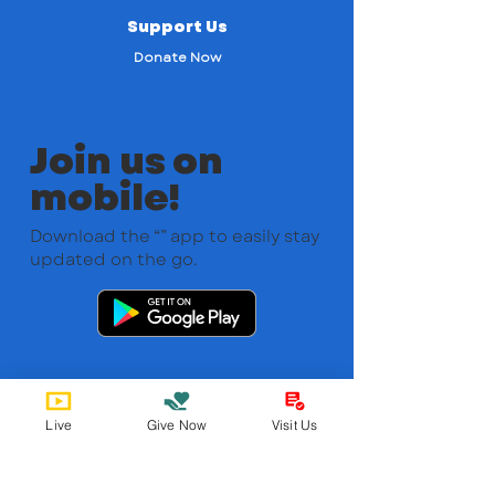
Support Us
Donate Now
Join us on
mobile!
Download the “” app to easily stay
updated on the go.
Live
Give Now
Visit Us