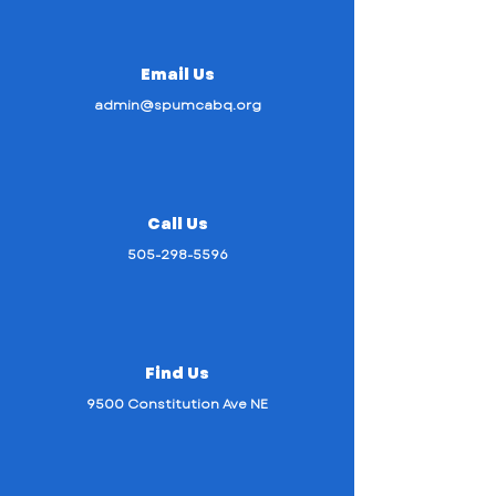
Email Us
admin@spumcabq.org
Call Us
505-298-5596
Find Us
9500 Constitution Ave NE