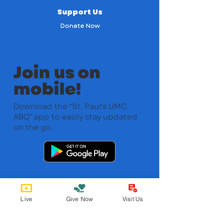
Support Us
Donate Now
Join us on
mobile!
Download the “St. Paul's UMC
ABQ” app to easily stay updated
on the go.
Live
Give Now
Visit Us