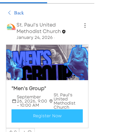
Back
St. Paul's United
Methodist Church
January 24, 2026
·
"Men's Group"
St. Paul's 
September 
United 
26, 2026, 9:00 
Methodist 
– 10:00 AM
Church
Register Now