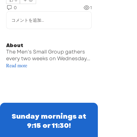
0
0
1
コメントを追加…
About
The Men's Small Group gathers
every two weeks on Wednesday
...
Read more
Sunday mornings at
9:15 or 11:30!