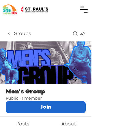
Groups
Men's Group
Public
·
1 member
Join
Posts
About