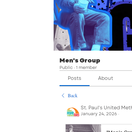
Men's Group
Public
·
1 member
Posts
About
Back
St. Paul's United Me
January 24, 2026
·