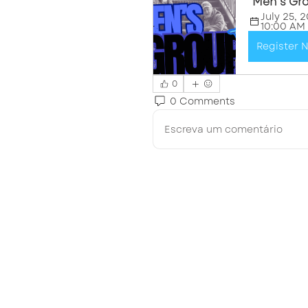
"Men's Gr
July 25, 2
10:00 AM
Register 
0
0 Comments
Escreva um comentário