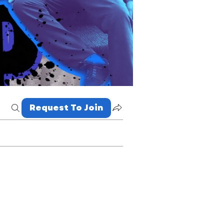
Request To Join