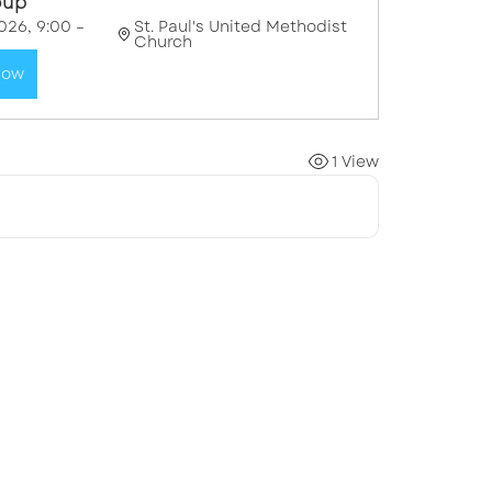
oup"
026, 9:00 – 
St. Paul's United Methodist 
Church
Now
1 View