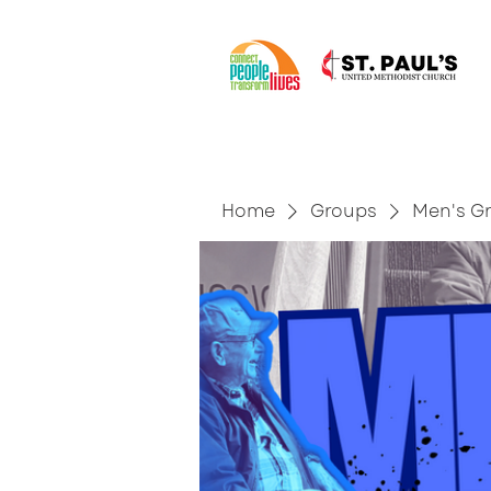
Home
Groups
Men's G