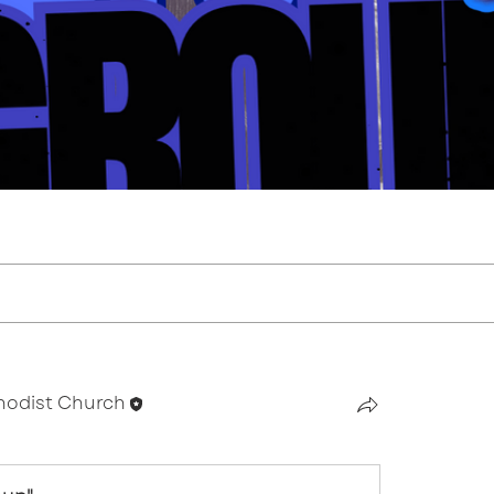
thodist Church