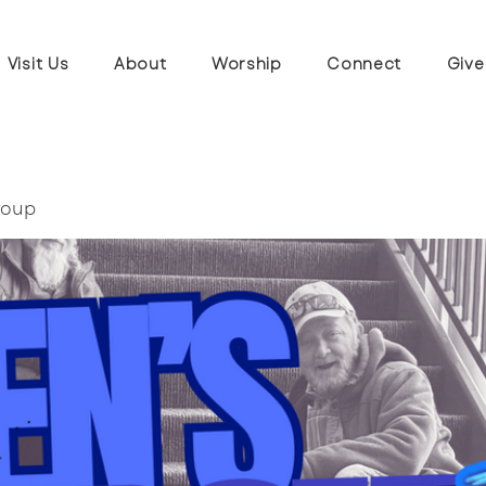
Visit Us
About
Worship
Connect
Give
roup