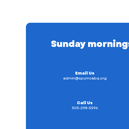
Sunday mornings a
Email Us
admin@spumcabq.org
Call Us
505-298-5596