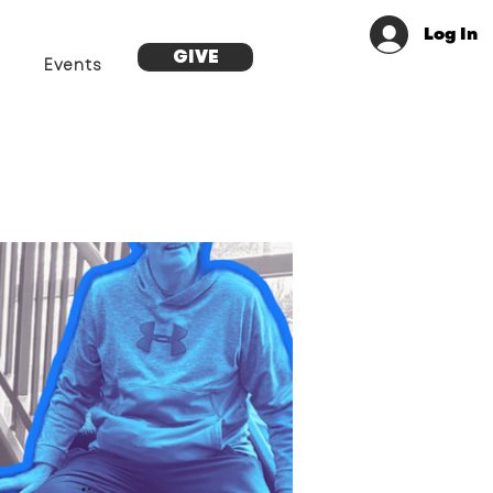
Log In
GIVE
Events