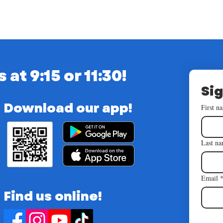
t 9:15 or 11:30!
Sig
Download our app!
First n
Last n
Email
Find us online!