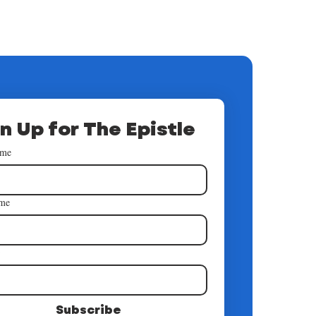
n Up for The Epistle
ame
ame
*
Subscribe