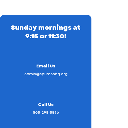
Sunday mornings at
9:15 or 11:30!
Email Us
admin@spumcabq.org
Call Us
505-298-5596