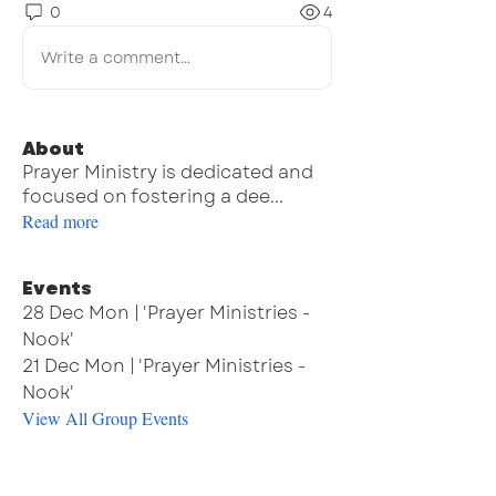
0
4
Write a comment...
About
Prayer Ministry is dedicated and
focused on fostering a dee
...
Read more
Events
28 Dec Mon | 'Prayer Ministries -
Nook'
21 Dec Mon | 'Prayer Ministries -
Nook'
View All Group Events