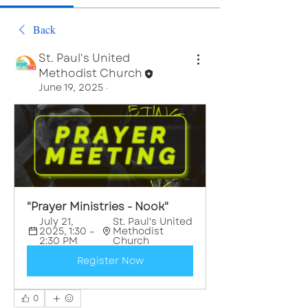
Back
St. Paul's United
Methodist Church
June 19, 2025
·
"Prayer Ministries - Nook"
July 21, 
St. Paul's United 
2025, 1:30 – 
Methodist 
2:30 PM
Church
Register Now
0