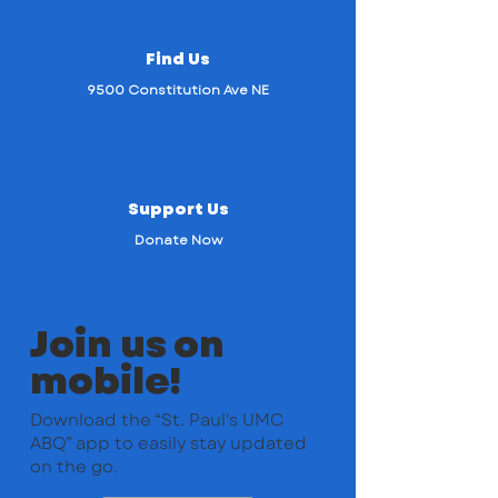
Find Us
9500 Constitution Ave NE
Support Us
Donate Now
Join us on
mobile!
Download the “St. Paul's UMC
ABQ” app to easily stay updated
on the go.