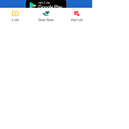
Live
Give Now
Visit Us
St. Paul's UMC ABQ
Member
s
Find us online!