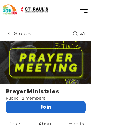
Groups
Prayer Ministries
Public
·
2 members
Join
Posts
About
Events