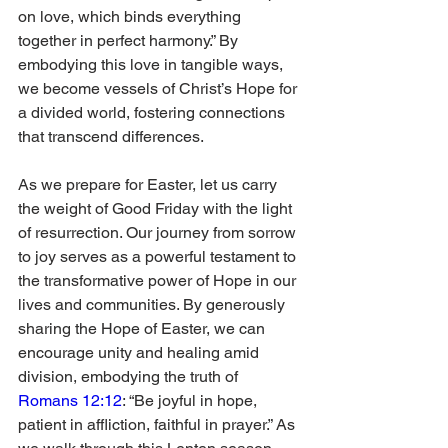
on love, which binds everything 
together in perfect harmony.” By 
embodying this love in tangible ways, 
we become vessels of Christ’s Hope for 
a divided world, fostering connections 
that transcend differences.
As we prepare for Easter, let us carry 
the weight of Good Friday with the light 
of resurrection. Our journey from sorrow 
to joy serves as a powerful testament to 
the transformative power of Hope in our 
lives and communities. By generously 
sharing the Hope of Easter, we can 
encourage unity and healing amid 
division, embodying the truth of 
Romans 12:12
: “Be joyful in hope, 
patient in affliction, faithful in prayer.” As 