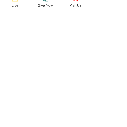
Email Us
Live
Give Now
Visit Us
admin@spumcabq.org
Call Us
505-298-5596
Find Us
9500 Constitution Ave NE
Support Us
Donate Now