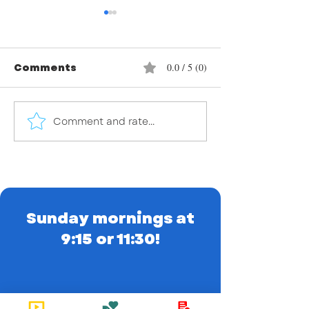
Comments
0.0 / 5 (0)
Comment and rate...
Embracing Easter: A
Embracing Le
time of reflection,
Season of
renewal, and
Reflection a
rejoicing!
Renewal
Sunday mornings at
9:15 or 11:30!