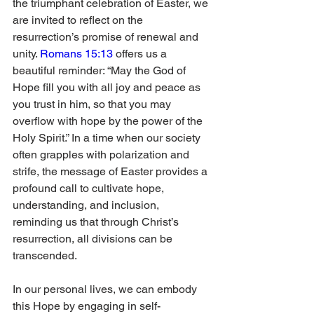
the triumphant celebration of Easter, we 
are invited to reflect on the 
resurrection’s promise of renewal and 
unity. 
Romans 15:13
 offers us a 
beautiful reminder: “May the God of 
Hope fill you with all joy and peace as 
you trust in him, so that you may 
overflow with hope by the power of the 
Holy Spirit.” In a time when our society 
often grapples with polarization and 
strife, the message of Easter provides a 
profound call to cultivate hope, 
understanding, and inclusion, 
reminding us that through Christ’s 
resurrection, all divisions can be 
transcended.
In our personal lives, we can embody 
this Hope by engaging in self-