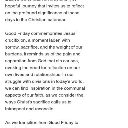
hopeful journey that invites us to reflect 
on the profound significance of these 
days in the Christian calendar. 
Good Friday commemorates Jesus' 
crucifixion, a moment laden with 
sorrow, sacrifice, and the weight of our 
burdens. It reminds us of the pain and 
separation from God that sin causes, 
evoking the need for reflection on our 
own lives and relationships. In our 
struggle with divisions in today’s world, 
we can find inspiration in the communal 
aspects of our faith, as we consider the 
ways Christ's sacrifice calls us to 
introspect and reconcile.
As we transition from Good Friday to 