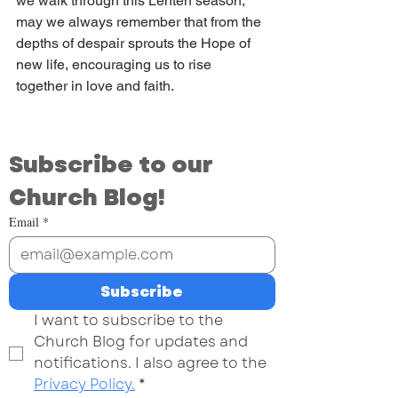
we walk through this Lenten season, 
may we always remember that from the 
depths of despair sprouts the Hope of 
new life, encouraging us to rise 
together in love and faith.
Subscribe to our 
Church Blog!
Email
*
Subscribe
I want to subscribe to the 
Church Blog for updates and 
notifications. I also agree to the 
Privacy Policy.
*