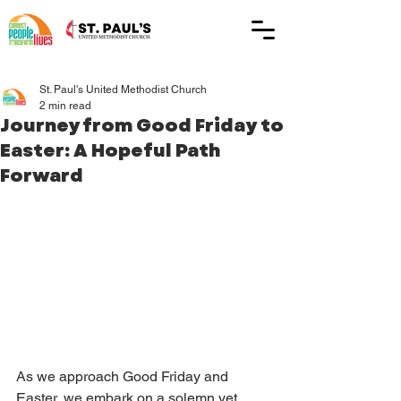
St. Paul's United Methodist Church
2 min read
Journey from Good Friday to
Easter: A Hopeful Path
Forward
As we approach Good Friday and 
Easter, we embark on a solemn yet 