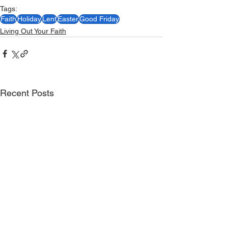
Tags:
Faith
Holiday
Lent
Easter
Good Friday
Living Out Your Faith
Recent Posts