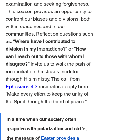
examination and seeking forgiveness. 
This season provides an opportunity to 
confront our biases and divisions, both 
within ourselves and in our 
communities. Reflection questions such 
as: 
“Where have I contributed to 
division in my interactions?”
 or 
“How 
can I reach out to those with whom I 
disagree?”
 invite us to walk the path of 
reconciliation that Jesus modeled 
through His ministry. The call from 
Ephesians 4:3
 resonates deeply here: 
“Make every effort to keep the unity of 
the Spirit through the bond of peace.”
In a time when our society often 
grapples with polarization and strife, 
the message of 
Easter provides a 