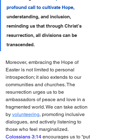
profound call to cultivate Hope
, 
understanding, and inclusion, 
reminding us that through Christ’s 
resurrection, all divisions can be 
transcended.
Moreover, embracing the Hope of 
Easter is not limited to personal 
introspection; it also extends to our 
communities and churches. The 
resurrection urges us to be 
ambassadors of peace and love in a 
fragmented world. We can take action 
by 
volunteering
, promoting inclusive 
dialogues, and actively listening to 
those who feel marginalized. 
Colossians 3:14
 encourages us to “put 