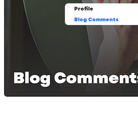
Profile
Blog Comments
Blog Comment