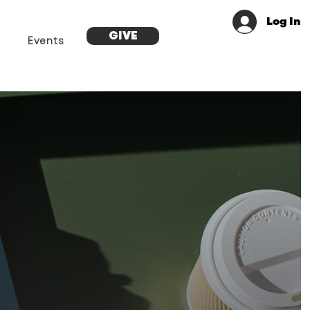
Log In
GIVE
Events