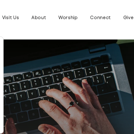
Visit Us
About
Worship
Connect
Give