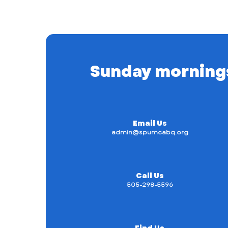
Sunday mornings a
Email Us
admin@spumcabq.org
Call Us
505-298-5596