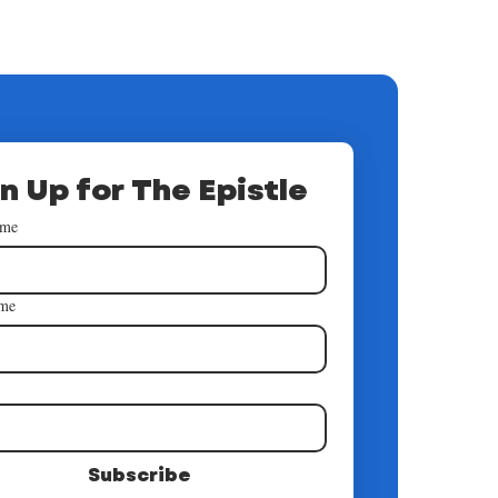
n Up for The Epistle
ame
ame
*
Subscribe