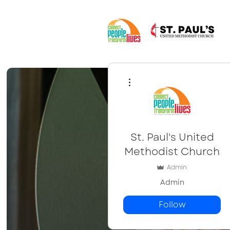
More actions
St. Paul's United
Methodist Church
Admin
Admin
Follow