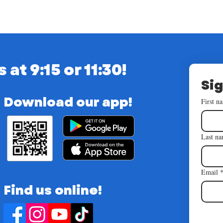
t 9:15 or 11:30!
Sig
Download our app!
First n
Last n
Email
Find us online!