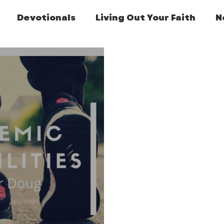
Devotionals
Living Out Your Faith
N
Featured Post