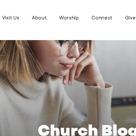
Visit Us
About
Worship
Connect
Give
Church Blo