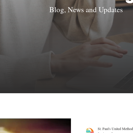
Blog, News and Updates
St. Paul's United Method