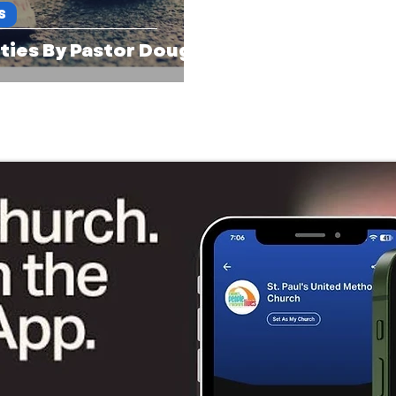
S
ties By Pastor Doug