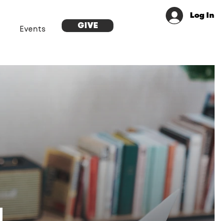
Log In
GIVE
Events
g