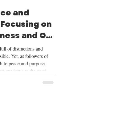
ace and
 Focusing on
ness and Our
ull of distractions and
ible. Yet, as followers of
th to peace and purpose.
ing our focus to the good
ering our lives on Christ,
ur future, and embracing the
Over the next four weeks,
se themes deeply, and we
ing on God’s goodness and