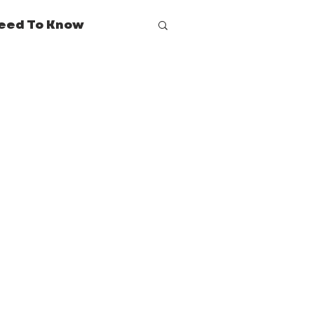
eed To Know