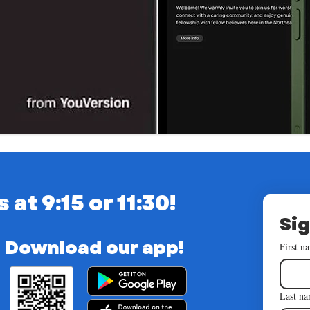
t 9:15 or 11:30!
Sig
Download our app!
First n
Last n