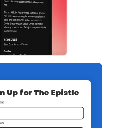
n Up for The Epistle
ame
ame