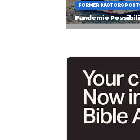
FORMER PASTORS POST
Pandemic Possibili