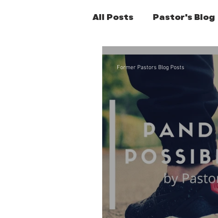
All Posts
Pastor's Blog
Former Pastors Posts
Former Pastors Blog Posts