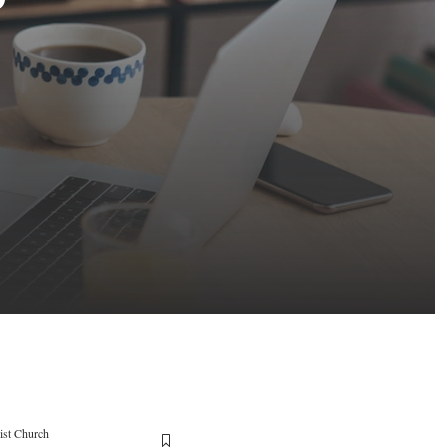
ist Church