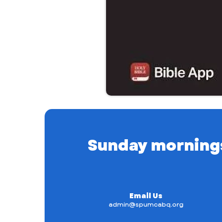
Sunday mornings a
Email Us
admin@spumcabq.org