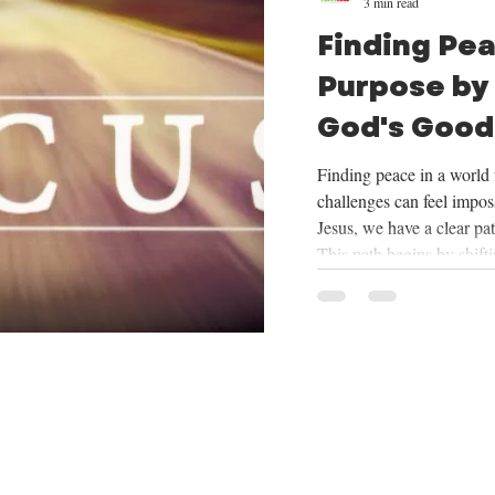
3 min read
Finding Pe
Purpose by
God's Good
Mission
Finding peace in a world f
challenges can feel imposs
Jesus, we have a clear pa
This path begins by shift
things God provides, cent
trusting in His plan for o
mission He has given us. 
we will be exploring the
want to share how focus
our mission can tran