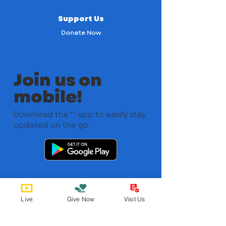
Support Us
Donate Now
Join us on
mobile!
Download the “” app to easily stay
updated on the go.
Live
Give Now
Visit Us