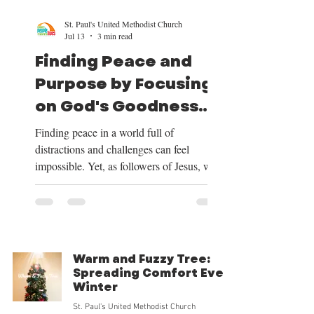
St. Paul's United Methodist Church
Jul 13
3 min read
Finding Peace and
Purpose by Focusing
on God's Goodness
and Our Mission
Finding peace in a world full of
distractions and challenges can feel
impossible. Yet, as followers of Jesus, we
have a clear path to peace and purpose.
This path begins by shifting our focus to
the good things God provides, centering
our lives on Christ, trusting in His plan for
our future, and embracing the mission He
Warm and Fuzzy Tree:
has given us. Over the next four weeks, we
Spreading Comfort Every
will be exploring these themes deeply, and
Winter
we want to share how focusing on God’s
St. Paul's United Methodist Church