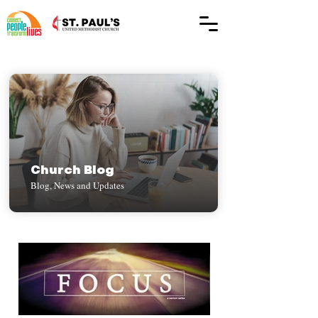
Church Blog
Blog, News and Updates