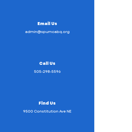
Email Us
admin@spumcabq.org
Call Us
505-298-5596
Find Us
9500 Constitution Ave NE