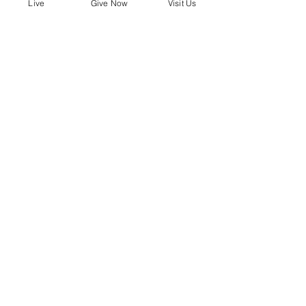
mobile!
Live
Give Now
Visit Us
Download the “” app to easily stay
updated on the go.
Bobby Fitness Studio
Member
s
Find us online!