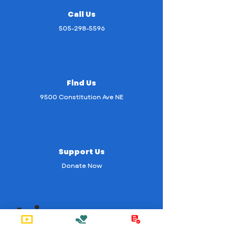
Call Us
505-298-5596
Find Us
9500 Constitution Ave NE
Support Us
Donate Now
Join us on