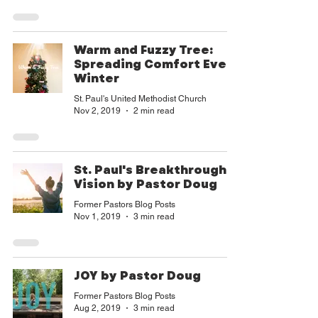
goodness and our mission can tran
Warm and Fuzzy Tree:
Spreading Comfort Every
Winter
St. Paul's United Methodist Church
Nov 2, 2019
2 min read
St. Paul's Breakthrough
Vision by Pastor Doug
Former Pastors Blog Posts
Nov 1, 2019
3 min read
JOY by Pastor Doug
Former Pastors Blog Posts
Aug 2, 2019
3 min read