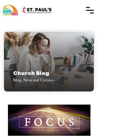
Church Blog
Blog, News and Updates