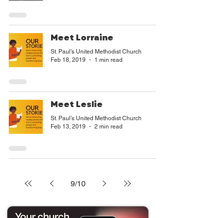
Meet Lorraine
St. Paul's United Methodist Church
Feb 18, 2019
1 min read
Meet Leslie
St. Paul's United Methodist Church
Feb 13, 2019
2 min read
9
/
10