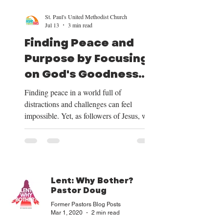
St. Paul's United Methodist Church
Jul 13
3 min read
Finding Peace and
Purpose by Focusing
on God's Goodness
and Our Mission
Finding peace in a world full of
distractions and challenges can feel
impossible. Yet, as followers of Jesus, we
have a clear path to peace and purpose.
This path begins by shifting our focus to
the good things God provides, centering
our lives on Christ, trusting in His plan for
our future, and embracing the mission He
Lent: Why Bother?
has given us. Over the next four weeks, we
Pastor Doug
will be exploring these themes deeply, and
Former Pastors Blog Posts
we want to share how focusing on God’s
Mar 1
, 2020
2 min read