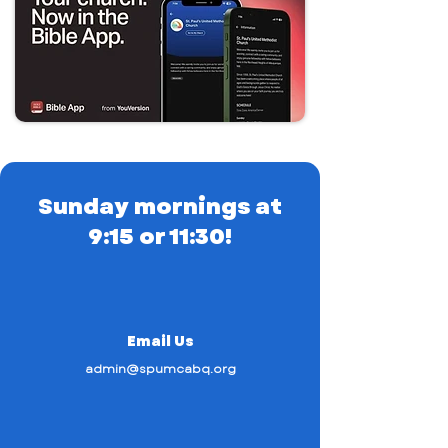
Sunday mornings at
9:15 or 11:30!
Email Us
admin@spumcabq.org