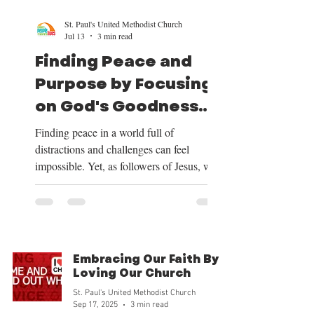
St. Paul's United Methodist Church
Jul 13
3 min read
Finding Peace and
Purpose by Focusing
on God's Goodness
and Our Mission
Finding peace in a world full of
distractions and challenges can feel
impossible. Yet, as followers of Jesus, we
have a clear path to peace and purpose.
This path begins by shifting our focus to
the good things God provides, centering
our lives on Christ, trusting in His plan for
our future, and embracing the mission He
Embracing Our Faith By
has given us. Over the next four weeks, we
Loving Our Church
will be exploring these themes deeply, and
St. Paul's United Methodist Church
we want to share how focusing on God’s
Sep 17, 2025
3 min read