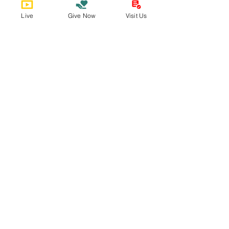
Live
Give Now
Visit Us
Bobby Fitness Studio
Member
s
Find us online!
Sign Up for The Epistle