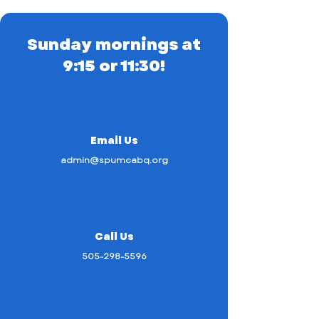
Sunday mornings at
9:15 or 11:30!
Email Us
admin@spumcabq.org
Call Us
505-298-5596