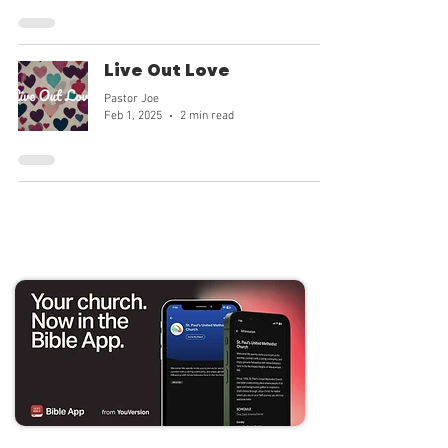
goodness and our mission can tran
Live Out Love
Pastor Joe
Feb 1, 2025
2 min read