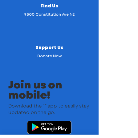
Find Us
9500 Constitution Ave NE
Support Us
Donate Now
Join us on
mobile!
Download the “” app to easily stay
updated on the go.