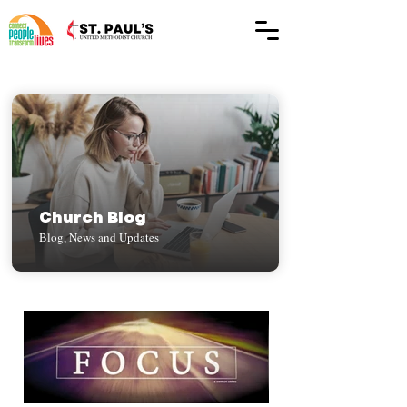
Church Blog
Blog, News and Updates