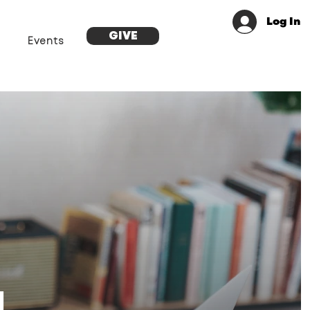
Log In
GIVE
Events
g