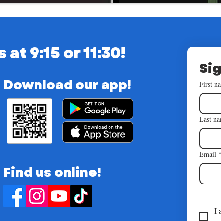
t 9:15 or 11:30!
Sig
Download our app!
First n
Last n
Email
Find us online!
I 