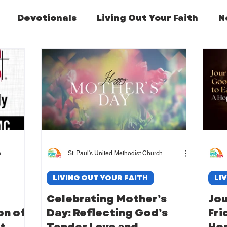
Devotionals
Living Out Your Faith
N
Featured Post
h
St. Paul's United Methodist Church
LIVING OUT YOUR FAITH
LI
Celebrating Mother’s
Jo
on of
Day: Reflecting God’s
Fri