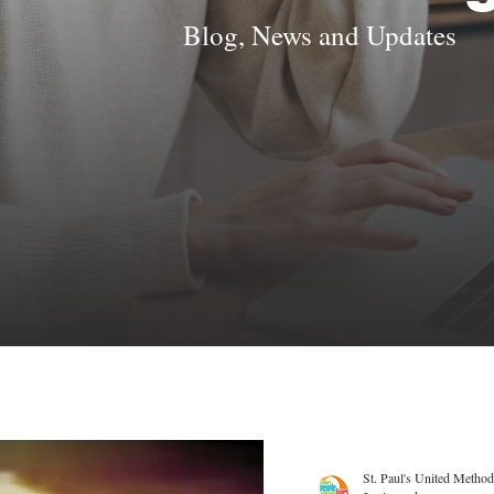
Blog, News and Updates
St. Paul's United Method