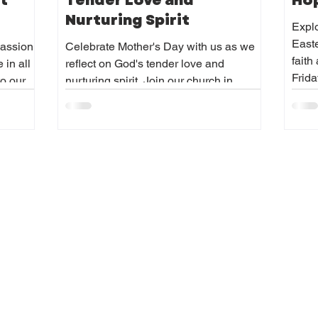
t
Tender Love and
Hop
Nurturing Spirit
Explo
Easte
passion
Celebrate Mother's Day with us as we
fait
 in all
reflect on God's tender love and
Frida
to our
nurturing spirit. Join our church in
and
honoring Mother's Day with gratitude.
joyfully,
 lead
ustice