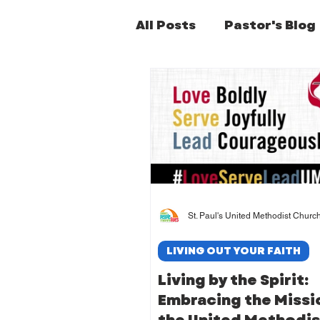
All Posts
Pastor's Blog
Former Pastors Posts
St. Paul's United Methodist Churc
LIVING OUT YOUR FAITH
Living by the Spirit:
Embracing the Missi