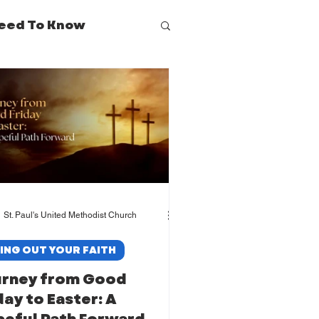
eed To Know
St. Paul's United Methodist Church
VING OUT YOUR FAITH
urney from Good
day to Easter: A