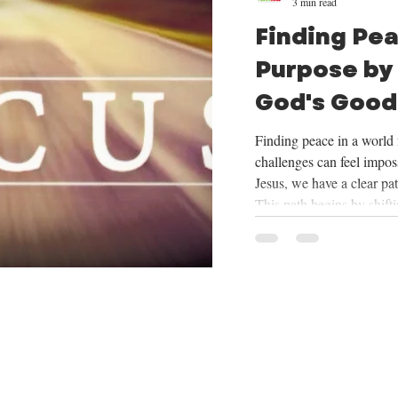
3 min read
Finding Pe
Purpose by
God's Good
Mission
Finding peace in a world f
challenges can feel imposs
Jesus, we have a clear pa
This path begins by shift
things God provides, cent
trusting in His plan for o
mission He has given us. 
we will be exploring the
want to share how focus
our mission can tran