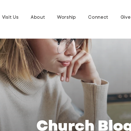
Visit Us
About
Worship
Connect
Give
Church Blo