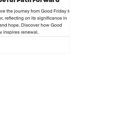
eful Path Forward
re the journey from Good Friday to
r, reflecting on its significance in
h and hope. Discover how Good
y inspires renewal.