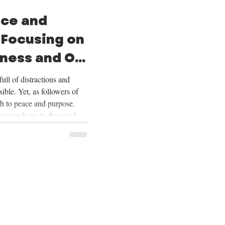
ace and
 Focusing on
ness and Our
ull of distractions and
ible. Yet, as followers of
th to peace and purpose.
ing our focus to the good
ering our lives on Christ,
ur future, and embracing the
Over the next four weeks,
se themes deeply, and we
ing on God’s goodness and