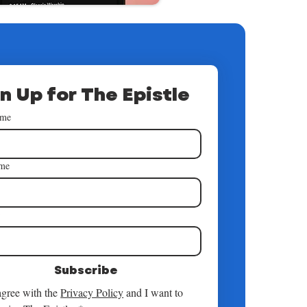
n Up for The Epistle
ame
ame
*
Subscribe
agree with the 
Privacy Policy
 and I want to 