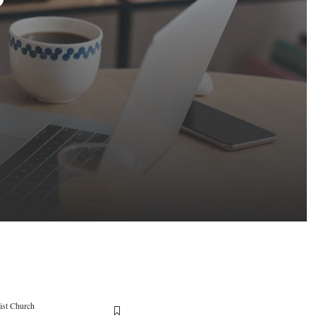
ist Church