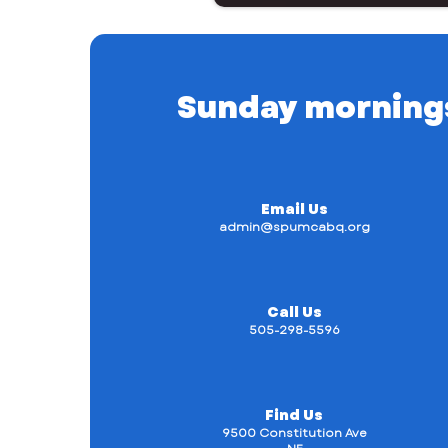
Sunday mornings a
Email Us
admin@spumcabq.org
Call Us
505-298-5596
Find Us
9500 Constitution Ave