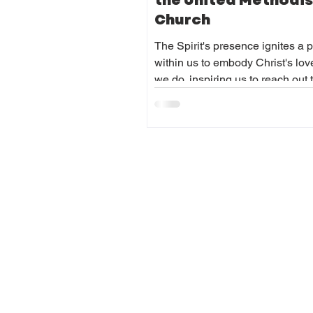
the United Methodis
Church
The Spirit's presence ignites a 
within us to embody Christ's love
we do, inspiring us to reach out 
communities with compassion 
humility. It empowers us to serve 
regardless of challenges, and to
courageously in advocating for j
and peace.